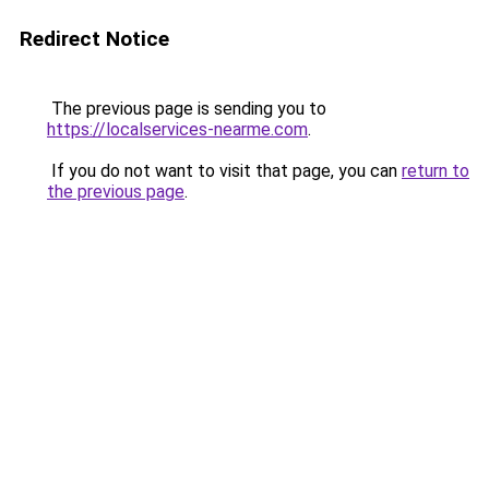
Redirect Notice
The previous page is sending you to
https://localservices-nearme.com
.
If you do not want to visit that page, you can
return to
the previous page
.